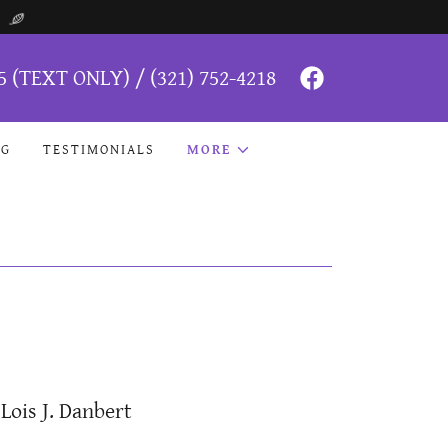
5
(TEXT ONLY) /
(321) 752-4218
NG
TESTIMONIALS
MORE
Lois J. Danbert