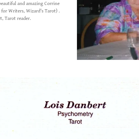
beautiful and amazing Corrine
for Writers, Wizard's Tarot) .
t, Tarot reader.