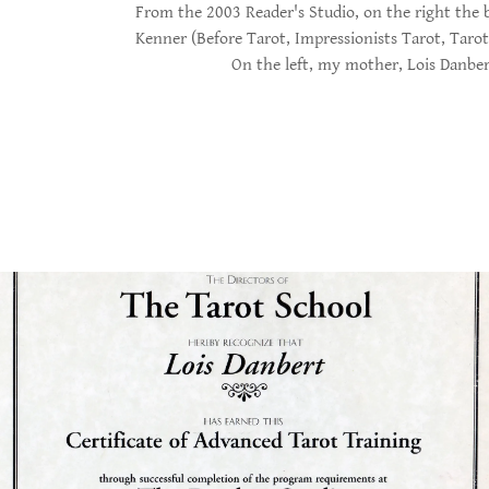
From the 2003 Reader's Studio, on the right the 
Kenner (Before Tarot, Impressionists Tarot, Tarot 
On the left, my mother, Lois Danber