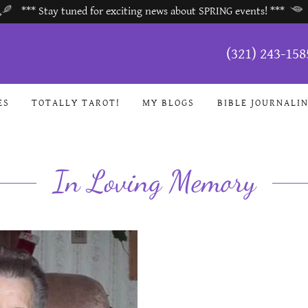
*** Stay tuned for exciting news about SPRING events! ***
(321) 243-158
ES
TOTALLY TAROT!
MY BLOGS
BIBLE JOURNALI
In Loving Memory