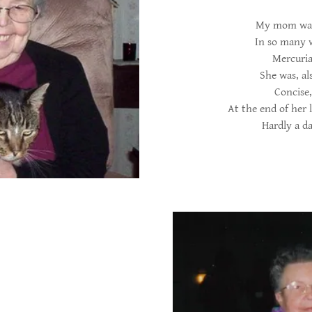
My mom was 
In so many w
Mercuria
She was, al
Concise,
At the end of her l
Hardly a da