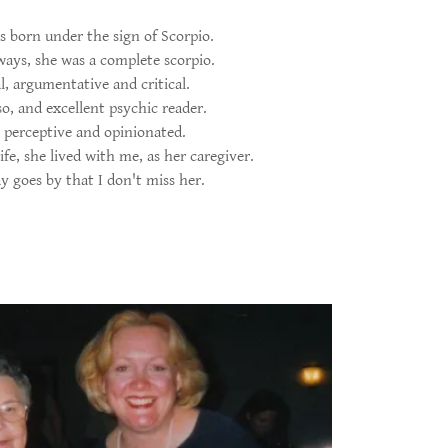
born under the sign of Scorpio.
ays, she was a complete scorpio.
l, argumentative and critical.
so, and excellent psychic reader.
 perceptive and opinionated.
ife, she lived with me, as her caregiver.
y goes by that I don't miss her.