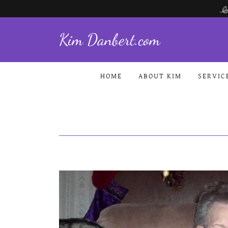
Kim Danbert.com
HOME
ABOUT KIM
SERVIC